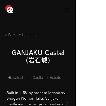
< Back to Locations
GANJAKU Castel
(岩石城)
Historical | Castle
| Exterior
Built in 1158, by order of legendary 
Shogun Kiomori Taira, Ganjaku 
Castle and the rugged mountains of 