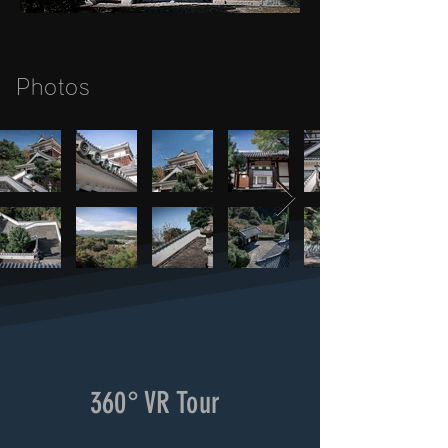
Photos
360° VR Tour