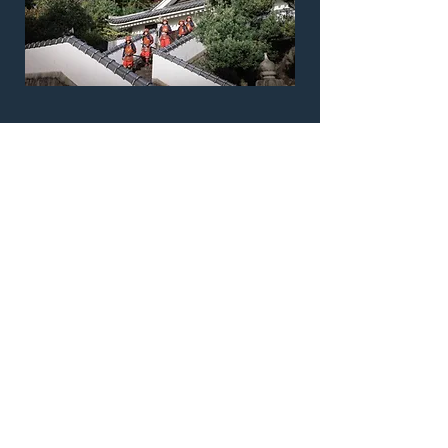
Location Report
Download the detailed production report
for this location. Full technical scout
report, area logistics, access information
and more!