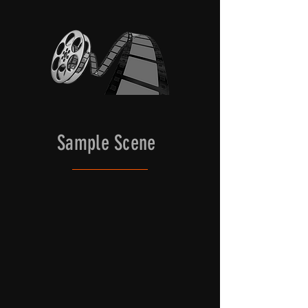
for filming, along with other 
essential props to depict life in 
feudal Japan. Local principle and 
background actors are abundant, 
cooperative and still embody the 
look and carry on the unique 
traditions of old-world Japan. 

The castle has a large fortified gate 
Sample Scene
with a sloped stone lead-up that can 
accommodate vans and micro buses 
for bringing gear, cast and crew 
directly to the castle.