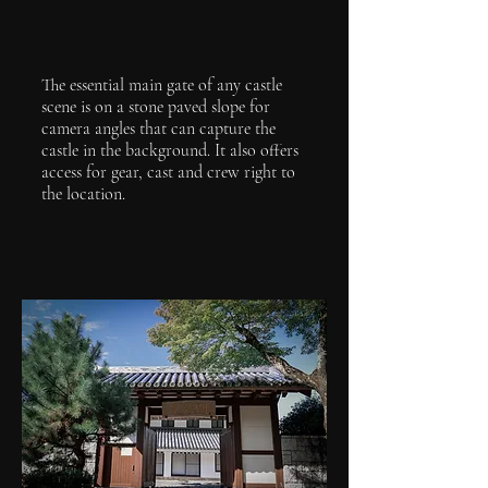
The essential main gate of any castle
scene is on a stone paved slope for
camera angles that can capture the
castle in the background. It also offers
access for gear, cast and crew right to
the location.