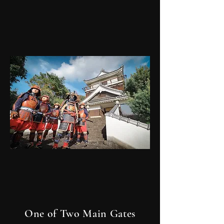
One of Two Main Gates