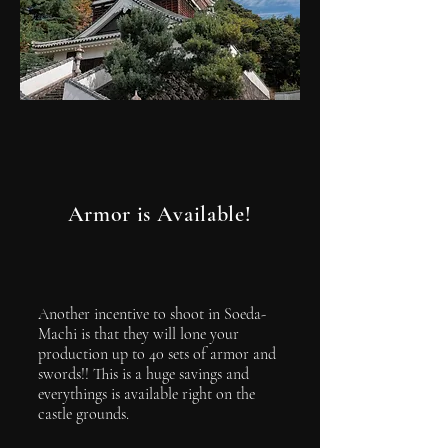
Armor is Available!
Another incentive to shoot in Soeda-
Machi is that they will lone your
production up to 40 sets of armor and
swords!! This is a huge savings and
everythings is available right on the
castle grounds.