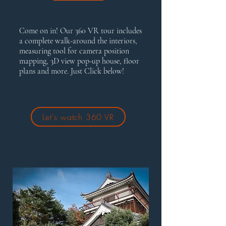
Come on in! Our 360 VR tour includes
a complete walk-around the interiors,
measuring tool for camera position
mapping, 3D view pop-up house, floor
plans and more. Just Click below!
Let's watch 360 VR