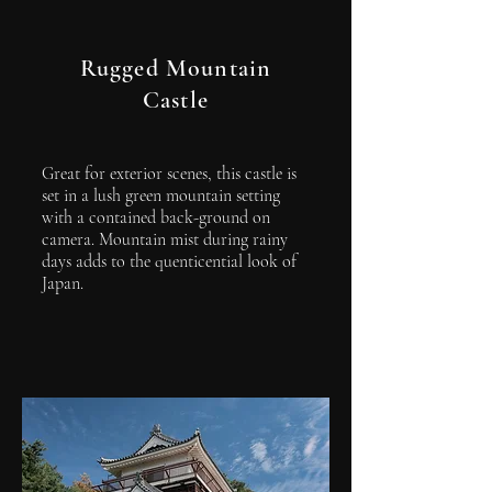
Rugged Mountain
Castle
Great for exterior scenes, this castle is
set in a lush green mountain setting
with a contained back-ground on
camera. Mountain mist during rainy
days adds to the quenticential look of
Japan.