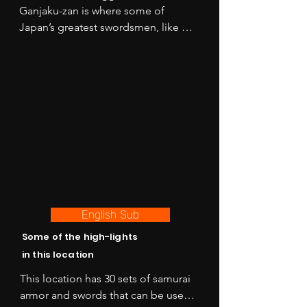
Ganjaku-zan is where some of 
Japan’s greatest swordsmen, like 
Kojiro Sasaki acquired their skills and 
left their mark carved in stone on the 
mountain top. The castle fell in 1587 
to Hideyoshi Toyotomi as he unified 
Kyushu and was rebuilt in 1991. 

Once considered to be 
unconquerable, the mighty exterior 
look of the castle perched in its lush 
green mountain setting embodies 
the essence of old-world Japanese 
English Sub
fortification.
Some of the high-lights
in this location
This location has 30 sets of samurai 
armor and swords that can be used 