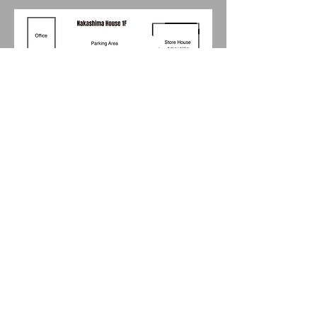
Floor Plan 2F