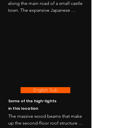
along the main road of a small castle 
town. The expansive Japanese 
garden behind the house is being 
restored and will be completed in 
2025 and is part of the national 
treasure designation for this 
location. 

Perfect for period scenes of all kinds 
with multiple rooms and Kura spaces 
that offer different looks to 
accommodate a multi-location 
shoot all in one place!
English Sub
Some of the high-lights
in this location
The massive wood beams that make 
up the second-floor roof structure of 