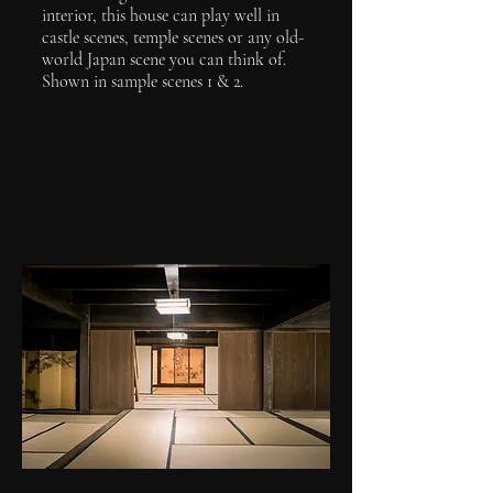
interior, this house can play well in
castle scenes, temple scenes or any old-
world Japan scene you can think of.
Shown in sample scenes 1 & 2.