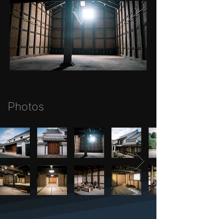
Photos