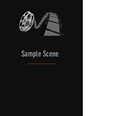
the main house, as well as the 
structure of the Kura shoot well as 
authentic Japanese architecture. 
Natural light from the surrounding 
doors that open to the outside can 
be used, as well as completely 
closed off to easily accommodate 
controlled lighting set-ups.
Sample Scene