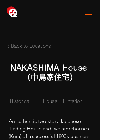
< Back to Locations
NAKASHIMA House
(中島家住宅)
Historical | House
| Interior
An authentic two-story Japanese 
Trading House and two storehouses 
(Kura) of a successful 1800’s business 