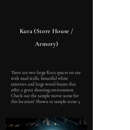
Kura (Store House /
Armory)
There are two large Kura spaces on site
with mud walls, beautiful white
exteriors and large wood beams that
offer a great shooting environment.
Check out the sample movie scene for
this location! Shown in sample scene 3.