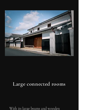
Large connected rooms
With its large beams and wooden