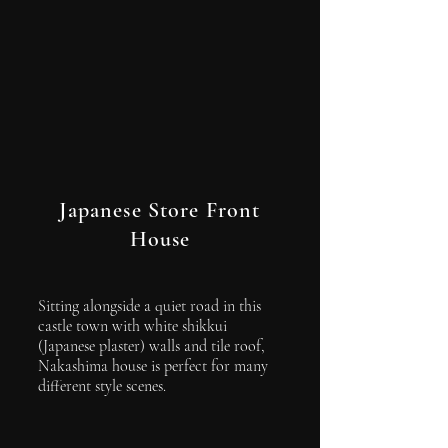
Japanese Store Front
House
Sitting alongside a quiet road in this
castle town with white shikkui
(Japanese plaster) walls and tile roof,
Nakashima house is perfect for many
different style scenes.