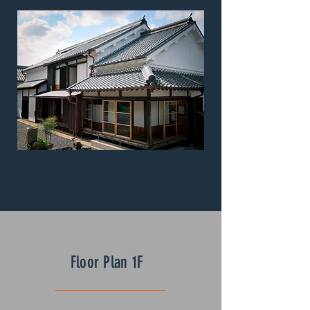
Floor Plan 1F