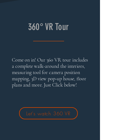
360° VR Tour
Come on in! Our 360 VR tour includes
a complete walk-around the interiors,
measuring tool for camera position
mapping, 3D view pop-up house, floor
plans and more. Just Click below!
Let's watch 360 VR