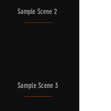
Sample Scene 2
Sample Scene 3